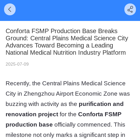
Conforta FSMP Production Base Breaks
Ground: Central Plains Medical Science City
Advances Toward Becoming a Leading
National Medical Nutrition Industry Platform
2025-07-09
Recently, the Central Plains Medical Science
City in Zhengzhou Airport Economic Zone was
buzzing with activity as the
purification and
renovation project
for the
Conforta FSMP
production base
officially commenced. This
milestone not only marks a significant step in