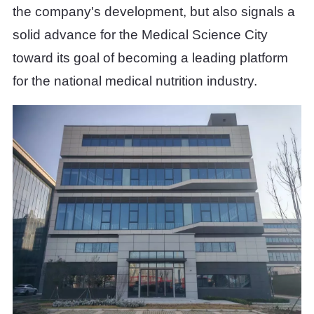
the company's development, but also signals a
solid advance for the Medical Science City
toward its goal of becoming a leading platform
for the national medical nutrition industry.